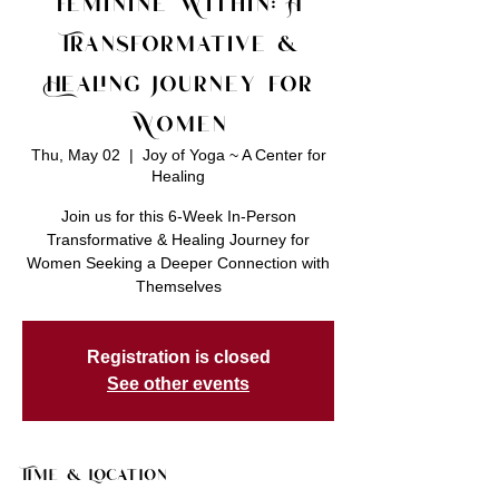
Feminine Within: A
Transformative &
Healing Journey for
Women
Thu, May 02
  |  
Joy of Yoga ~ A Center for
Healing
Join us for this 6-Week In-Person
Transformative & Healing Journey for
Women Seeking a Deeper Connection with
Registration is closed
See other events
Time & Location