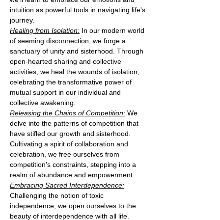
intuition as powerful tools in navigating life's 
journey.
Healing from Isolation:
 In our modern world 
of seeming disconnection, we forge a 
sanctuary of unity and sisterhood. Through 
open-hearted sharing and collective 
activities, we heal the wounds of isolation, 
celebrating the transformative power of 
mutual support in our individual and 
collective awakening.
Releasing the Chains of Competition:
 We 
delve into the patterns of competition that 
have stifled our growth and sisterhood. 
Cultivating a spirit of collaboration and 
celebration, we free ourselves from 
competition's constraints, stepping into a 
realm of abundance and empowerment.
Embracing Sacred Interdependence:
Challenging the notion of toxic 
independence, we open ourselves to the 
beauty of interdependence with all life. 