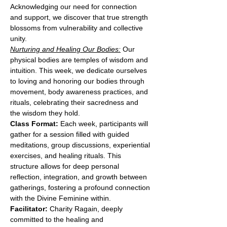
Acknowledging our need for connection 
and support, we discover that true strength 
blossoms from vulnerability and collective 
unity.
Nurturing and Healing Our Bodies:
 Our 
physical bodies are temples of wisdom and 
intuition. This week, we dedicate ourselves 
to loving and honoring our bodies through 
movement, body awareness practices, and 
rituals, celebrating their sacredness and 
the wisdom they hold.
Class Format:
 Each week, participants will 
gather for a session filled with guided 
meditations, group discussions, experiential 
exercises, and healing rituals. This 
structure allows for deep personal 
reflection, integration, and growth between 
gatherings, fostering a profound connection 
with the Divine Feminine within.
Facilitator:
 Charity Ragain, deeply 
committed to the healing and 