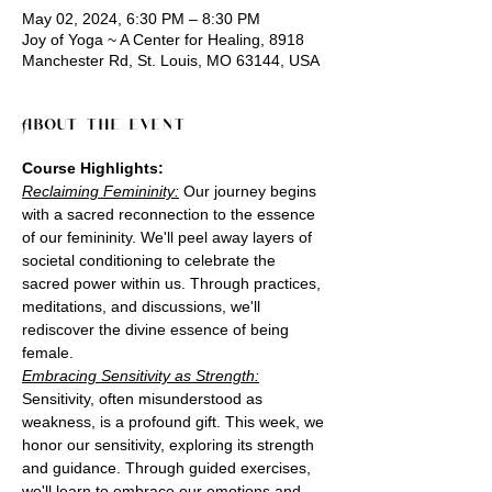
May 02, 2024, 6:30 PM – 8:30 PM
Joy of Yoga ~ A Center for Healing, 8918
Manchester Rd, St. Louis, MO 63144, USA
About the event
Course Highlights:
Reclaiming Femininity:
 Our journey begins 
with a sacred reconnection to the essence 
of our femininity. We'll peel away layers of 
societal conditioning to celebrate the 
sacred power within us. Through practices, 
meditations, and discussions, we'll 
rediscover the divine essence of being 
female.
Embracing Sensitivity as Strength:
Sensitivity, often misunderstood as 
weakness, is a profound gift. This week, we 
honor our sensitivity, exploring its strength 
and guidance. Through guided exercises, 
we'll learn to embrace our emotions and 