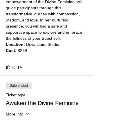
empowerment of the Divine Feminine, will 
guide participants through this 
transformative journey with compassion, 
wisdom, and love. In her nurturing 
presence, you will find a safe and 
supportive space to explore and embrace 
the fullness of your truest self.
Location:
 Downstairs Studio
Cost:
 $299
Tickets
Sale ended
Ticket type
Awaken the Divine Feminine
More info
Price