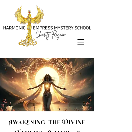
Awakening the Divine