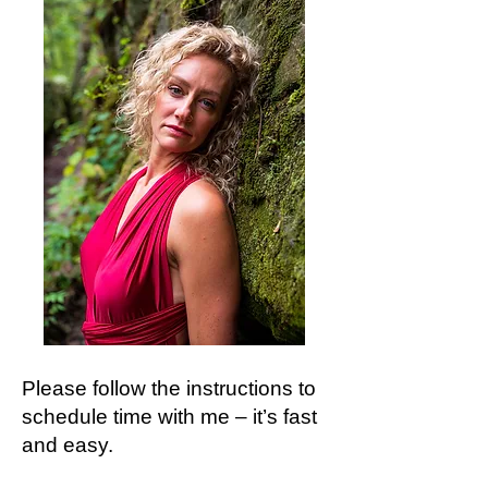
Please follow the instructions to
schedule time with me – it’s fast
and easy.