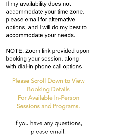
If my availability does not
accommodate your time zone,
please email for alternative
options, and I will do my best to
accommodate your needs.
NOTE: Zoom link provided upon
booking your session, along
with dial-in phone call options
Please Scroll Down to View
Booking Details
For Available In-Person
Sessions and Programs.
If you have any questions,
please email: