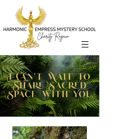
I Can't Wait to
Share Sacred
Space with You