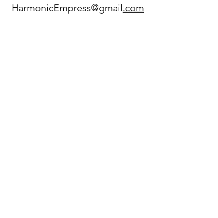
HarmonicEmpress@gmail
.com