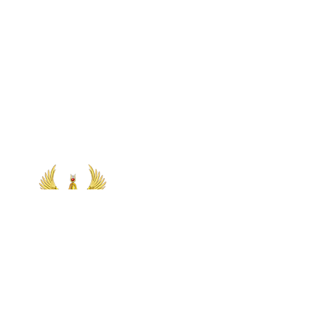
Let's Connect