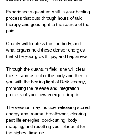
Experience a quantum shift in your healing
process that cuts through hours of talk
therapy and goes right to the source of the
pain.
Charity will locate within the body, and
what organs hold these denser energies
that stifle your growth, joy, and happiness.
Through the quantum field, she will clear
these traumas out of the body and then fill
you with the healing light of Reiki energy,
promoting the release and integration
process of your new energetic imprint.
The session may include: releasing stored
energy and trauma, breathwork, clearing
past life energies, cord-cutting, body
mapping, and resetting your blueprint for
the highest timeline.