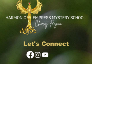
Let's Connect
© 2024 Harmonic Empress LLC
First Name
Email