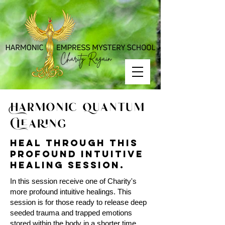
Harmonic Quantum
Clearing
Heal through this
profound intuitive
healing session.
In this session receive one of Charity's
more profound intuitive healings. This
session is for those ready to release deep
seeded trauma and trapped emotions
stored within the body in a shorter time.