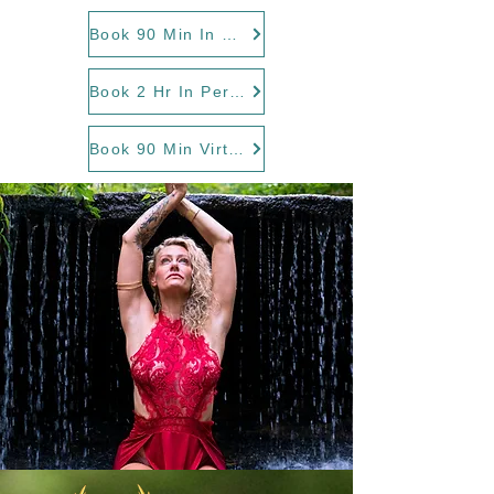
Book 90 Min In Person
Book 2 Hr In Person
Book 90 Min Virtual