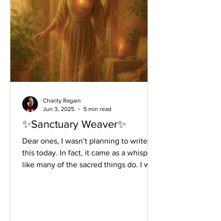
Charity Ragain
Jun 3, 2025
5 min read
✨Sanctuary Weaver✨
Dear ones, I wasn’t planning to write
this today. In fact, it came as a whisper~
like many of the sacred things do. I was
standing in my...