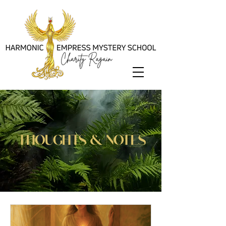
thoughts & notes