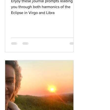
Enjoy these journal prompts leading
you through both harmonics of the
Eclipse in Virgo and Libra