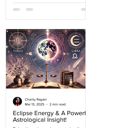
Charity Ragain
Mar 13, 2025
2 min read
Eclipse Energy & A Powerful
Astrological Insight!