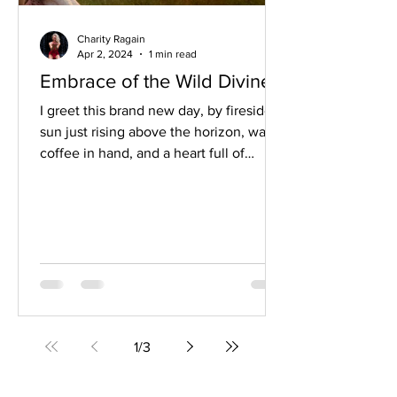
Charity Ragain
Apr 2, 2024
1 min read
Embrace of the Wild Divine
I greet this brand new day, by fireside,
sun just rising above the horizon, warm
coffee in hand, and a heart full of
abundant gratitude...
1
/
3