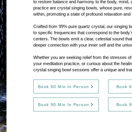
to restore balance and harmony to the body, mind, and
practice are crystal singing bowls, whose pure, re
within, promoting a state of profound relaxation and 
Crafted from 99% pure quartz crystal, our singing 
to specific frequencies that correspond to the body
centers. The bowls emit a clear, celestial sound that
deeper connection with your inner self and the univ
Whether you are seeking relief from the stresses of d
your meditation practice, or curious about the heali
crystal singing bowl sessions offer a unique and tr
Book 60 Min In Person
Book 6
Book 90 Min In Person
Book 9