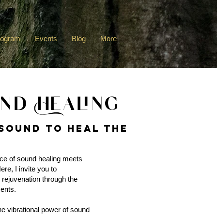
rogram
Events
Blog
More
nd Healing
Sound to heal the
ce of sound healing meets
re, I invite you to
 rejuvenation through the
ents.
the vibrational power of sound