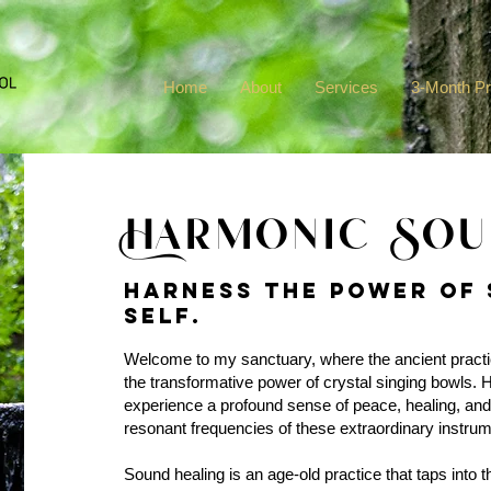
Home
About
Services
3-Month P
Harmonic Sou
Harness the power of 
self.
Welcome to my sanctuary, where the ancient practi
the transformative power of crystal singing bowls. He
experience a profound sense of peace, healing, and
resonant frequencies of these extraordinary instrum
Sound healing is an age-old practice that taps into 