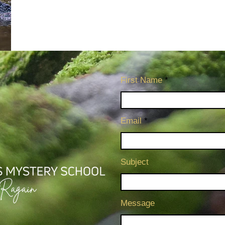
First Name
Email
Subject
Message