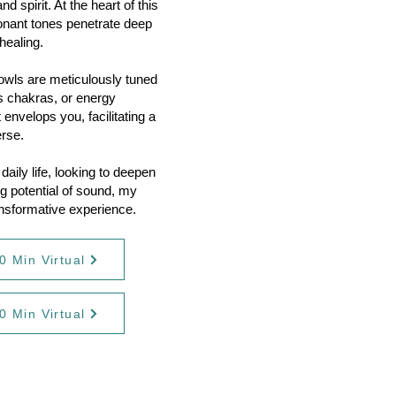
 spirit. At the heart of this
sonant tones penetrate deep
healing.
bowls are meticulously tuned
's chakras, or energy
 envelops you, facilitating a
erse.
aily life, looking to deepen
ng potential of sound, my
ansformative experience.
0 Min Virtual
0 Min Virtual