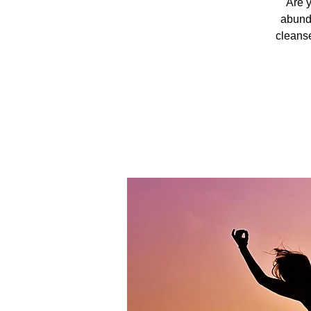
Are y
abunda
cleanse