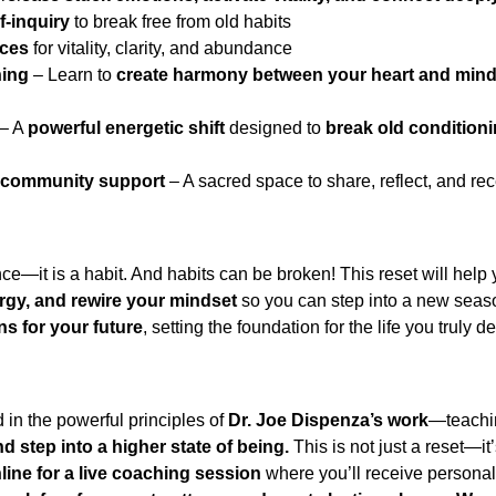
f-inquiry
 to break free from old habits
ices
 for vitality, clarity, and abundance
ning
 – Learn to 
create harmony between your heart and min
 – A 
powerful energetic shift
 designed to 
break old condition
 community support
 – A sacred space to share, reflect, and r
nce—it is a habit. And habits can be broken! This reset will help 
ergy, and rewire your mindset
 so you can step into a new seaso
ns for your future
, setting the foundation for the life you truly de
d in the powerful principles of 
Dr. Joe Dispenza’s work
—teachi
d step into a higher state of being.
 This is not just a reset—it
line for a live coaching session
 where you’ll receive personal