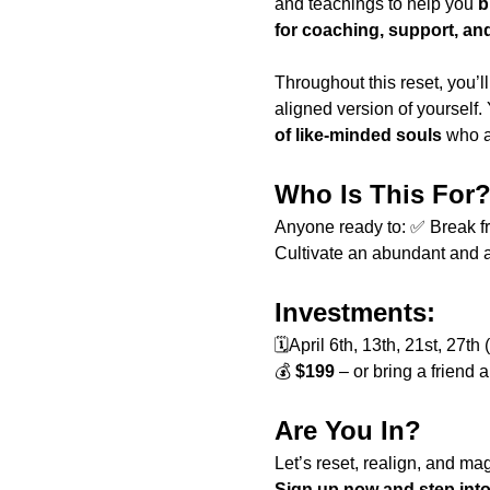
and teachings to help you 
b
for coaching, support, an
Throughout this reset, you’ll
aligned version of yourself.
of like-minded souls
 who a
Who Is This For
Anyone ready to: ✅ Break fre
Cultivate an abundant and a
Investments:
🗓April 6th, 13th, 21st, 27
💰 
$199
 – or bring a friend
Are You In?
Let’s reset, realign, and ma
Sign up now and step into 