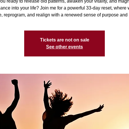
ou ready to release old patterns, awaken your vitality, and mag
nce into your life? Join me for a powerful 33-day reset, where 
, reprogram, and realign with a renewed sense of purpose and
Tickets are not on sale
See other events