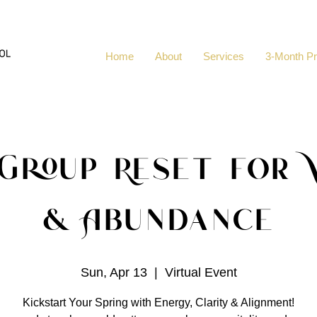
Home
About
Services
3-Month P
 Group Reset for V
& Abundance
Sun, Apr 13
  |  
Virtual Event
Kickstart Your Spring with Energy, Clarity & Alignment!