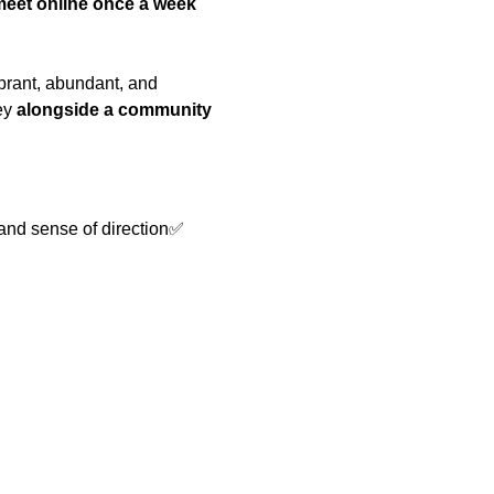
meet online once a week 
ibrant, abundant, and 
ey 
alongside a community 
 and sense of direction✅ 