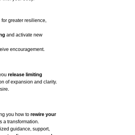
d
 for greater resilience, 
ing
 and activate new 
eceive encouragement.
you 
release limiting 
n of expansion and clarity. 
sire.
ng you how to 
rewire your 
’s a transformation.
ized guidance, support, 