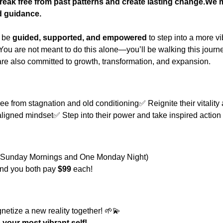
reak free from past patterns and create lasting change.We 
d guidance.
 be 
guided, supported, and empowered
 to step into a more v
 You are not meant to do this alone—you’ll be walking this journ
re also committed to growth, transformation, and expansion.
?
e from stagnation and old conditioning✅ Reignite their vitality
ligned mindset✅ Step into their power and take inspired action
th (Sunday Mornings and One Monday Night)
 and you both pay 
$99
 each!
gnetize a new reality together! 🌱💫
your most vibrant self!