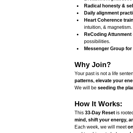
Radical honesty & sel
Daily alignment pract
Heart Coherence trai
intuition, & magnetism.
ReCoding Attunment
possibilities.
Messenger Group for
Why Join?
Your past is not a life sente
patterns, elevate your en
We will be 
seeding the pla
How It Works:
This 
33-Day Reset
 is roote
mind, shift your energy, an
Each week, we will meet 
on