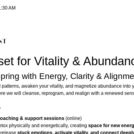
1:30 AM
nt
et for Vitality & Abundan
pring with Energy, Clarity & Alignme
 patterns, awaken your vitality, and magnetize abundance into yo
ere we will cleanse, reprogram, and realign with a renewed sen
?
 coaching & support sessions
 (online) 
etox physically and energetically, creating 
space for new ener
 release 
stuck emotions, activate vitality, and connect deepl