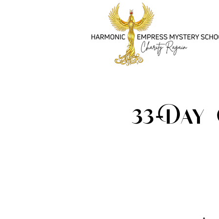
33-Day