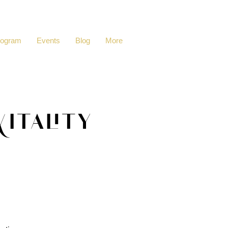
rogram
Events
Blog
More
itality