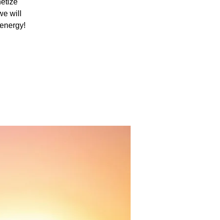
netize
we will
 energy!