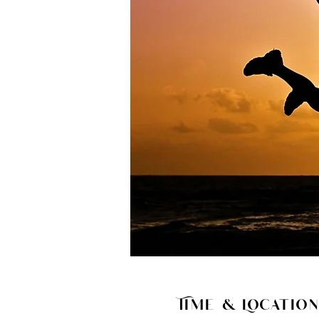
Time & Location