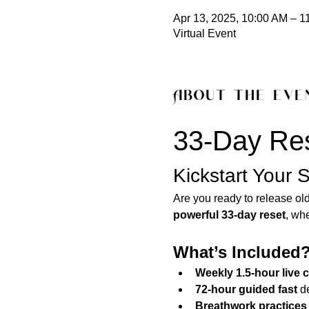
Apr 13, 2025, 10:00 AM – 1
Virtual Event
About the eve
33-Day Res
Kickstart Your S
Are you ready to release old
powerful 33-day reset
, wh
What’s Included
Weekly 1.5-hour live
72-hour guided fast
 d
Breathwork practices