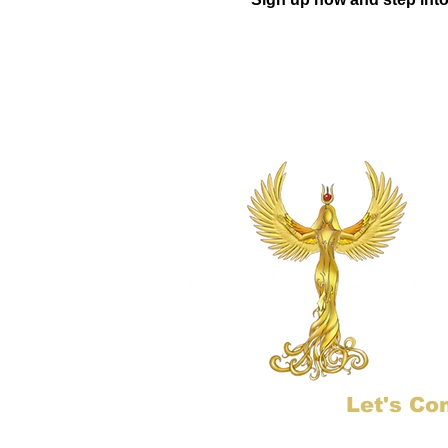
Let's Co