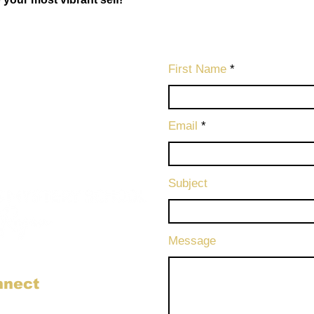
First Name
Email
Subject
Message
nnect