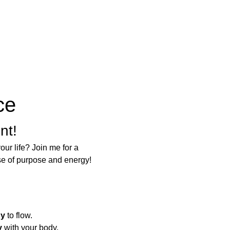
ce
nt!
ur life? Join me for a 
se of purpose and energy!
gy
 to flow.
y
 with your body.