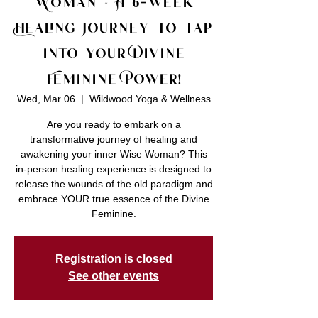
Woman ~ A 6-week
Healing Journey to tap
into your Divine
Feminine Power!
Wed, Mar 06
  |  
Wildwood Yoga & Wellness
Are you ready to embark on a
transformative journey of healing and
awakening your inner Wise Woman? This
in-person healing experience is designed to
release the wounds of the old paradigm and
embrace YOUR true essence of the Divine
Feminine.
Registration is closed
See other events