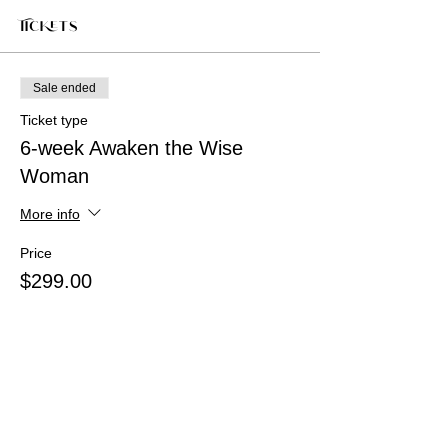
Tickets
Sale ended
Ticket type
6-week Awaken the Wise
Woman
More info
Price
$299.00