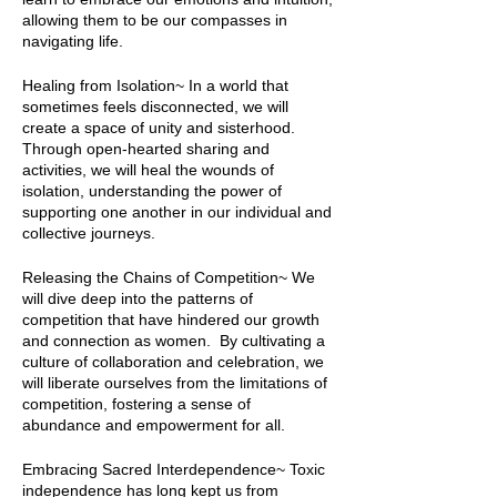
allowing them to be our compasses in
navigating life.
Healing from Isolation~ In a world that
sometimes feels disconnected, we will
create a space of unity and sisterhood.
Through open-hearted sharing and
activities, we will heal the wounds of
isolation, understanding the power of
supporting one another in our individual and
collective journeys.
Releasing the Chains of Competition~ We
will dive deep into the patterns of
competition that have hindered our growth
and connection as women. By cultivating a
culture of collaboration and celebration, we
will liberate ourselves from the limitations of
competition, fostering a sense of
abundance and empowerment for all.
Embracing Sacred Interdependence~ Toxic
independence has long kept us from