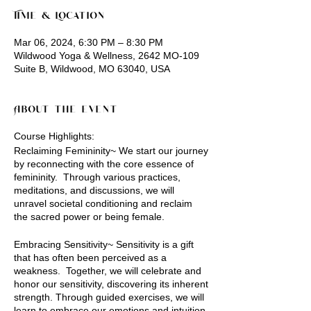
Time & Location
Mar 06, 2024, 6:30 PM – 8:30 PM
Wildwood Yoga & Wellness, 2642 MO-109
Suite B, Wildwood, MO 63040, USA
About the event
Course Highlights:
Reclaiming Femininity~ We start our journey
by reconnecting with the core essence of
femininity. Through various practices,
meditations, and discussions, we will
unravel societal conditioning and reclaim
the sacred power or being female.
Embracing Sensitivity~ Sensitivity is a gift
that has often been perceived as a
weakness. Together, we will celebrate and
honor our sensitivity, discovering its inherent
strength. Through guided exercises, we will
learn to embrace our emotions and intuition,