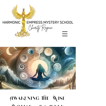
Awakening The Wise