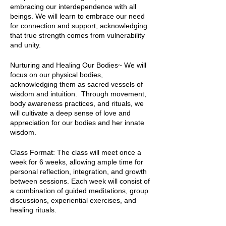
embracing our interdependence with all
beings. We will learn to embrace our need
for connection and support, acknowledging
that true strength comes from vulnerability
and unity.
Nurturing and Healing Our Bodies~ We will
focus on our physical bodies,
acknowledging them as sacred vessels of
wisdom and intuition. Through movement,
body awareness practices, and rituals, we
will cultivate a deep sense of love and
appreciation for our bodies and her innate
wisdom.
Class Format: The class will meet once a
week for 6 weeks, allowing ample time for
personal reflection, integration, and growth
between sessions. Each week will consist of
a combination of guided meditations, group
discussions, experiential exercises, and
healing rituals.