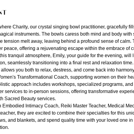
nt
ere Charity, our crystal singing bowl practitioner, gracefully fil
agical instruments. The bowls caress both mind and body with s
he tension melt away, leaving behind a profound sense of calm.
er peace, offering a rejuvenating escape within the embrace of c
his tranquil atmosphere, Emily, your guide for the evening, will
, seamlessly transitioning into a final rest and relaxation time
llows you both to relax, destress, and come back into harmony
omen's Transformational Coach, supporting women on their heal
listic approach includes workshops, specialized programs, and
r services to in-person sessions, offering transformative exper
th Sacred Beauty services.
an Embodied Intimacy Coach, Reiki Master Teacher, Medical Med
acher, they are excited to combine their specialties for this uni
ws, and blankets, and spend quality time with your loved one in 
ion.