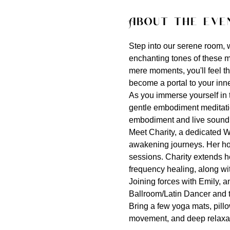
About the eve
Step into our serene room, wh
enchanting tones of these m
mere moments, you'll feel t
become a portal to your inn
As you immerse yourself in t
gentle embodiment meditation
embodiment and live sound a
Meet Charity, a dedicated W
awakening journeys. Her ho
sessions. Charity extends he
frequency healing, along wi
Joining forces with Emily, 
Ballroom/Latin Dancer and te
Bring a few yoga mats, pillo
movement, and deep relaxat