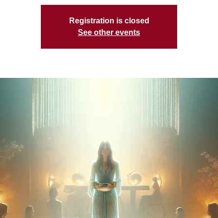
Registration is closed
See other events