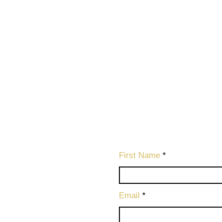
First Name
Email