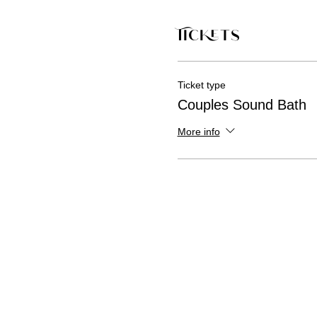
Tickets
Ticket type
Couples Sound Bath
More info