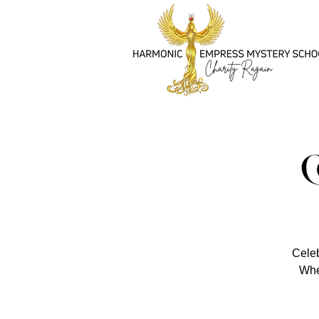
Celeb
Whet