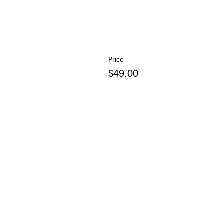
Price
$49.00