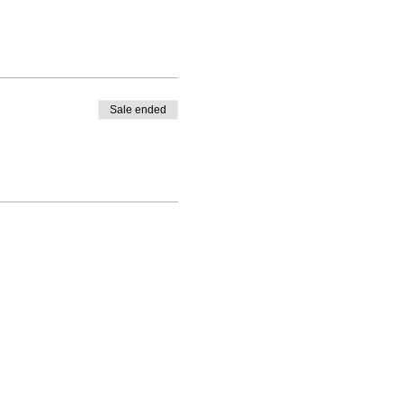
Sale ended