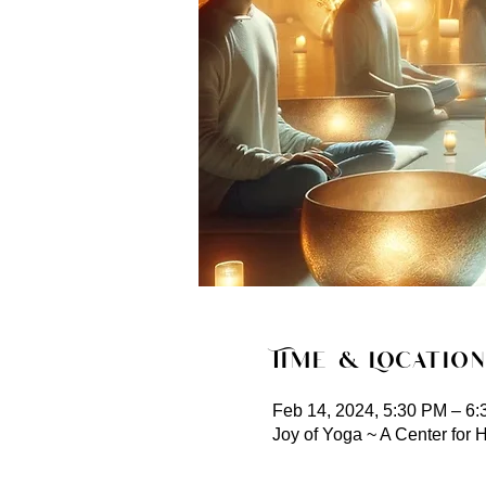
Time & Location
Feb 14, 2024, 5:30 PM – 6
Joy of Yoga ~ A Center for