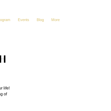
rogram
Events
Blog
More
h
 life!
ng of