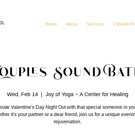
Home
About
Services
3-Month P
Couples Sound Bat
Wed, Feb 14
  |  
Joy of Yoga ~ A Center for Healing
rate Valentine's Day Night Out with that special someone in your
her it's your partner or a dear friend, join us for a unique eveni
rejuvenation.