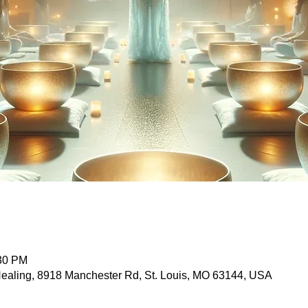
:30 PM
 Healing, 8918 Manchester Rd, St. Louis, MO 63144, USA