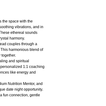
ls the space with the 
oothing vibrations, and in 
 These ethereal sounds 
rystal harmony.
 lead couples through a 
. This harmonious blend of 
 together.
ing and spiritual 
 personalized 1:1 coaching 
iences like energy and 
ium Nutrition Mentor, and 
que date night opportunity.
a fun connection, gentle 