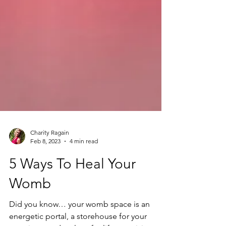
Charity Ragain
Feb 8, 2023
4 min read
5 Ways To Heal Your
Womb
Did you know… your womb space is an