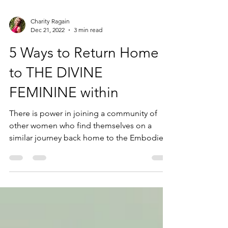
Charity Ragain
Dec 21, 2022
3 min read
5 Ways to Return Home
to THE DIVINE
FEMININE within
There is power in joining a community of
other women who find themselves on a
similar journey back home to the Embodied
Feminine!