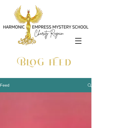
BLOG Feed
Feed