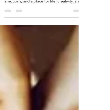
energetic portal, a storehouse for your
emotions, and a place for life, creativity, and
manifestations.