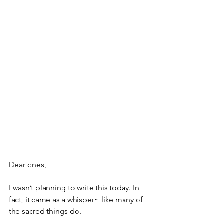
Dear ones,
I wasn’t planning to write this today. In 
fact, it came as a whisper~ like many of 
the sacred things do.