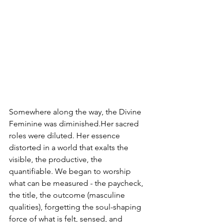
Somewhere along the way, the Divine 
Feminine was diminished.Her sacred 
roles were diluted. Her essence 
distorted in a world that exalts the 
visible, the productive, the 
quantifiable. We began to worship 
what can be measured - the paycheck, 
the title, the outcome (masculine 
qualities), forgetting the soul-shaping 
force of what is felt, sensed, and 