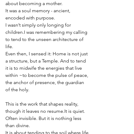
about becoming a mother.
It was a soul memory - ancient, 
encoded with purpose.
I wasn’t simply only longing for 
children.I was remembering my calling 
to tend to the unseen architecture of 
life.
Even then, I sensed it: Home is not just 
a structure, but a Temple. And to tend 
it is to midwife the energies that live 
within ~to become the pulse of peace, 
the anchor of presence, the guardian 
of the holy.
This is the work that shapes reality, 
though it leaves no 
resume.It
 is quiet. 
Often invisible. But it is nothing less 
than divine.
It is about tending to the soil where life 