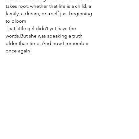
takes root, whether that life is a child, a 
family, a dream, or a self just beginning 
to bloom.
That little girl didn’t yet have the 
words.But she was speaking a truth 
older than time. And now I remember 
once again!