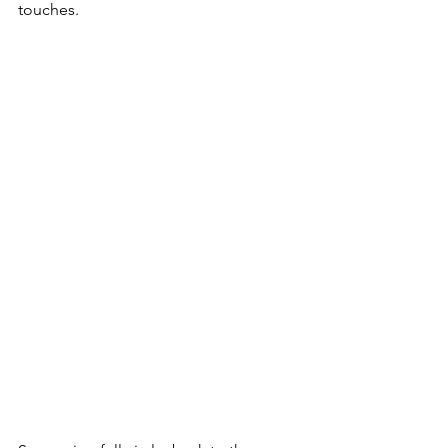
touches.