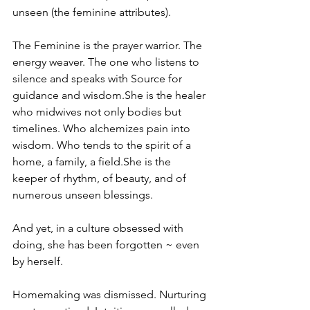
unseen (the feminine attributes).
The Feminine is the prayer warrior. The 
energy weaver. The one who listens to 
silence and speaks with Source for 
guidance and wisdom.She is the healer 
who midwives not only bodies but 
timelines. Who alchemizes pain into 
wisdom. Who tends to the spirit of a 
home, a family, a field.She is the 
keeper of rhythm, of beauty, and of 
numerous unseen blessings.
And yet, in a culture obsessed with 
doing, she has been forgotten ~ even 
by herself. 
Homemaking was dismissed. Nurturing 