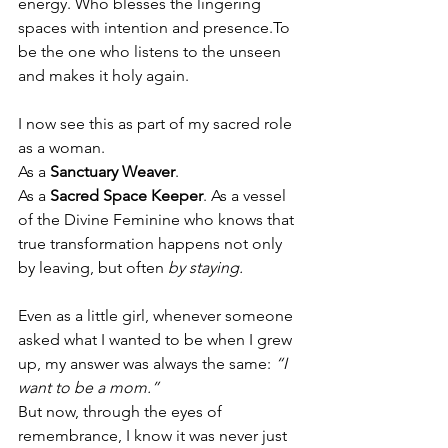
energy. Who blesses the lingering 
spaces with intention and 
presence.To
be the one who listens to the unseen 
and makes it holy again.
I now see this as part of my sacred role 
as a woman.
As
 a 
Sanctuary Weaver
.
As
 a 
Sacred Space Keeper
. As
 a vessel 
of the Divine Feminine who knows that 
true transformation happens not only 
by leaving, but often 
by staying.
Even as a little girl, whenever someone 
asked what I wanted to be when I grew 
up, my answer was always the same: 
“I 
want to be a mom.”
But now, through the eyes of 
remembrance, I know it was never just 