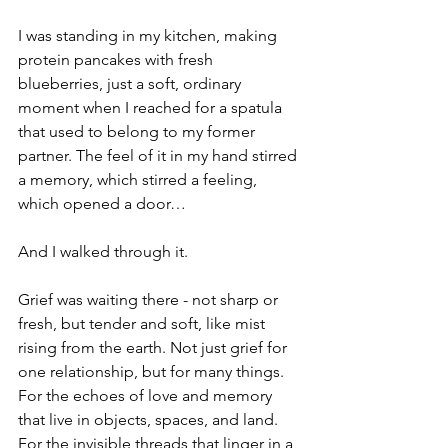
I was standing in my kitchen, making 
protein pancakes with fresh 
blueberries, just a soft, ordinary 
moment when I reached for a spatula 
that used to belong to my former 
partner. The feel of it in my hand stirred 
a memory, which stirred a feeling, 
which opened a door…
And I walked through it.
Grief was waiting there - not sharp or 
fresh, but tender and soft, like mist 
rising from the earth. Not just grief for 
one relationship, but for many things. 
For the echoes of love and memory 
that live in objects, spaces, and land. 
For the invisible threads that linger in a 