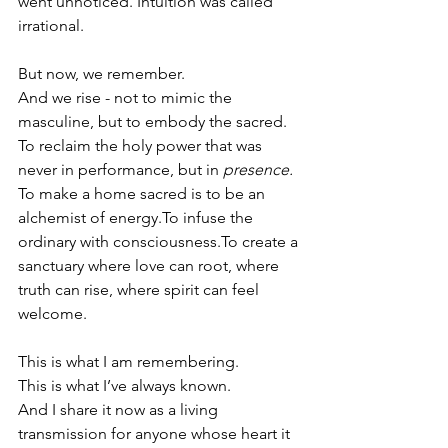
went unnoticed. Intuition was called 
irrational.
But now, we remember.
And we rise - not to mimic the 
masculine, but to embody the sacred.
To
 reclaim the holy power that was 
never in performance, but in 
presence.
To make a home sacred is to be an 
alchemist of 
energy.To
 infuse the 
ordinary with 
consciousness.To
 create a 
sanctuary where love can root, where 
truth can rise, where spirit can feel 
welcome.
This is what I am remembering. 
This is what I’ve always known.
And I share it now as a living 
transmission for anyone whose heart it 