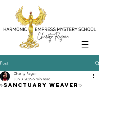
Post
Charity Ragain
Jun 3, 2025
5 min read
✨Sanctuary Weaver✨