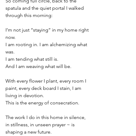
So coming full circle, back to the 
spatula and the quiet portal I walked 
through this morning:
I’m not just “staying” in my home right 
now.
I am rooting in. I am alchemizing what 
was.
I am tending what still is.
And I am weaving what will be.
With every flower I plant, every room I 
paint, every deck board I stain, I am 
living in devotion.
This is the energy of consecration.
The work I do in this home in silence, 
in stillness, in unseen prayer ~ is 
shaping a new future.