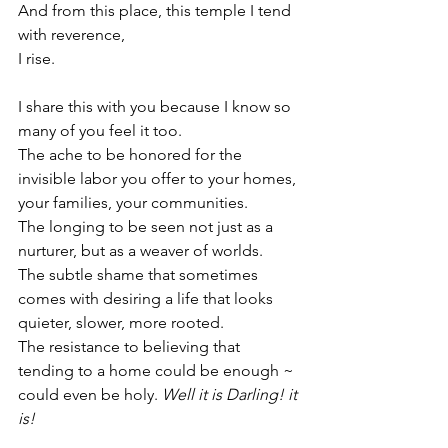
And from this place, this temple I tend 
with reverence,
I rise.
I share this with you because I know so 
many of you feel it too.
The ache to be honored for the 
invisible labor you offer to your homes, 
your families, your communities.
The longing to be seen not just as a 
nurturer, but as a weaver of worlds.
The subtle shame that sometimes 
comes with desiring a life that looks 
quieter, slower, more rooted.
The resistance to believing that 
tending to a home could be enough ~ 
could even be holy. 
Well it is Darling! it 
is!