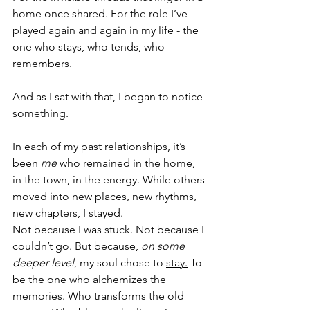
home once shared. For the role I’ve 
played again and again in my life - the 
one who stays, who tends, who 
remembers.
And as I sat with that, I began to notice 
something.
In each of my past relationships, it’s 
been 
me
 who remained in the home, 
in the town, in the energy. While others 
moved into new places, new rhythms, 
new chapters, I stayed.
Not because I was stuck. Not because I 
couldn’t go. But because, 
on some 
deeper level
, my soul chose to 
stay.
 To 
be the one who alchemizes the 
memories. Who transforms the old 