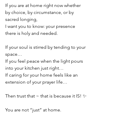
If you are at home right now whether 
by choice, by circumstance, or by 
sacred longing,
I want you to know: your presence 
there is holy and needed.
If your soul is stirred by tending to your 
space…
If you feel peace when the light pours 
into your kitchen just right…
If caring for your home feels like an 
extension of your prayer life…
Then trust that ~ that is because it IS! ✨
You are not “just” at home.
You are in ceremony.
You are in devotion.