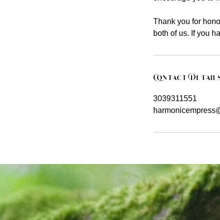
Thank you for honor
both of us. If you 
Contact Detail
3039311551
harmonicempress