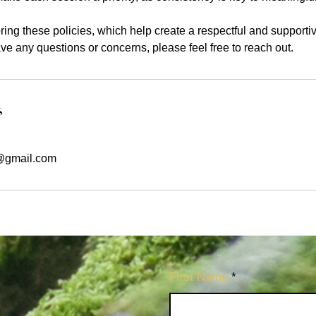
ing these policies, which help create a respectful and supporti
have any questions or concerns, please feel free to reach out.
s
@gmail.com
First Name