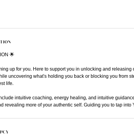
ption
ION 🌟
ng up for you. Here to support you in unlocking and releasing 
hile uncovering what's holding you back or blocking you from st
t life.
clude intuitive coaching, energy healing, and intuitive guidanc
and revealing more of your authentic self. Guiding you to tap in
licy