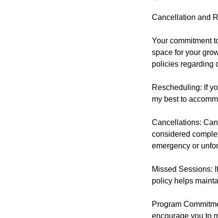
Cancellation and R
Your commitment to 
space for your grow
policies regarding 
Rescheduling: If yo
my best to accomm
Cancellations: Canc
considered complet
emergency or unfor
Missed Sessions: If
policy helps mainta
Program Commitment
encourage you to ma