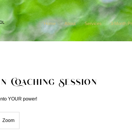
Home
About
Services
3-Month P
in Coaching Session
 into YOUR power!
Zoom