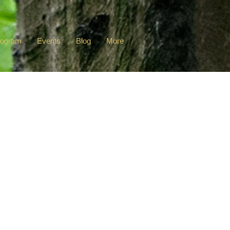
rogram
Events
Blog
More