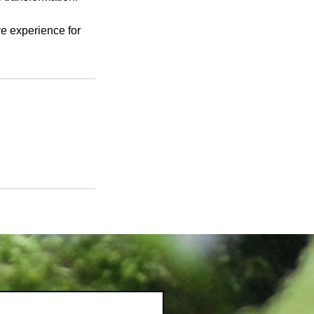
ve experience for