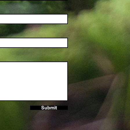
Submit