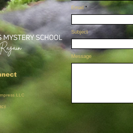
Email
Subject
Message
nnect
Empress LLC
acy