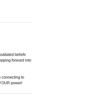
outdated beliefs
epping forward into
e connecting to
to YOUR power!