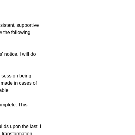
sistent, supportive
w the following
 notice. I will do
e session being
 made in cases of
able.
complete. This
ds upon the last. I
 transformation.