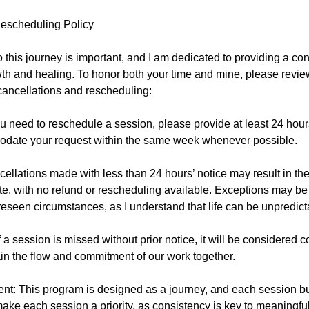
escheduling Policy
this journey is important, and I am dedicated to providing a con
th and healing. To honor both your time and mine, please revie
cancellations and rescheduling:
u need to reschedule a session, please provide at least 24 hours'
odate your request within the same week whenever possible.
ellations made with less than 24 hours’ notice may result in th
e, with no refund or rescheduling available. Exceptions may be
eseen circumstances, as I understand that life can be unpredict
 a session is missed without prior notice, it will be considered 
in the flow and commitment of our work together.
: This program is designed as a journey, and each session buil
ke each session a priority, as consistency is key to meaningful