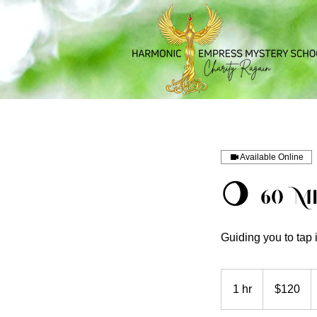
Available Online
🌖 60 M
Guiding you to tap
120
US
1 hr
1
$120
dollars
h