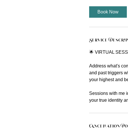
Book Now
Service Descri
🌟 VIRTUAL SESS
Address what's comi
and past triggers w
your highest and bes
Sessions with me in
your true identity 
Cancellation Po