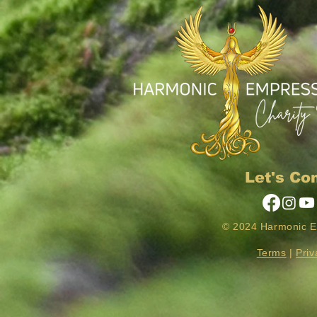
Let's Co
© 2024 Harmonic 
Terms
|
Priv