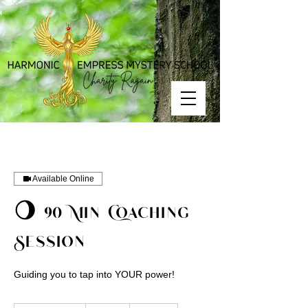
Available Online
🌖 90 Min Coaching
Session
Guiding you to tap into YOUR power!
150