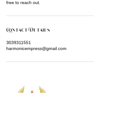
free to reach out.
Contact Details
3039311551
harmonicempress@gmail.com
Let's Connect