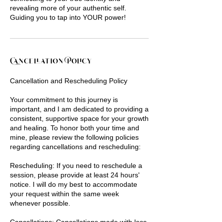
revealing more of your authentic self.
Guiding you to tap into YOUR power!
Cancellation Policy
Cancellation and Rescheduling Policy
Your commitment to this journey is
important, and I am dedicated to providing a
consistent, supportive space for your growth
and healing. To honor both your time and
mine, please review the following policies
regarding cancellations and rescheduling:
Rescheduling: If you need to reschedule a
session, please provide at least 24 hours'
notice. I will do my best to accommodate
your request within the same week
whenever possible.