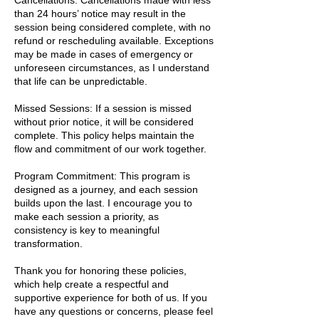
Cancellations: Cancellations made with less
than 24 hours’ notice may result in the
session being considered complete, with no
refund or rescheduling available. Exceptions
may be made in cases of emergency or
unforeseen circumstances, as I understand
that life can be unpredictable.
Missed Sessions: If a session is missed
without prior notice, it will be considered
complete. This policy helps maintain the
flow and commitment of our work together.
Program Commitment: This program is
designed as a journey, and each session
builds upon the last. I encourage you to
make each session a priority, as
consistency is key to meaningful
transformation.
Thank you for honoring these policies,
which help create a respectful and
supportive experience for both of us. If you
have any questions or concerns, please feel