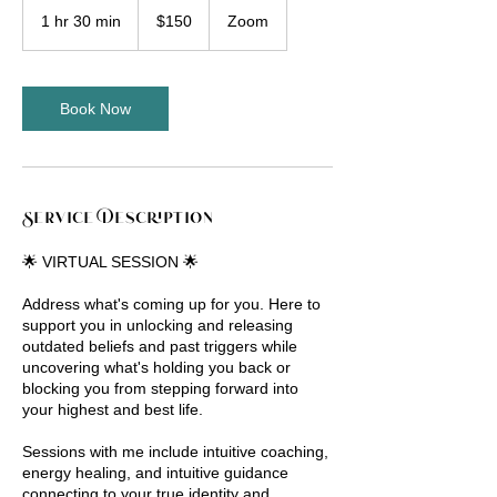
US
1 hr 30 min
1
$150
Zoom
dollars
h
3
0
m
Book Now
i
n
Service Description
🌟 VIRTUAL SESSION 🌟
Address what's coming up for you. Here to
support you in unlocking and releasing
outdated beliefs and past triggers while
uncovering what's holding you back or
blocking you from stepping forward into
your highest and best life.
Sessions with me include intuitive coaching,
energy healing, and intuitive guidance
connecting to your true identity and