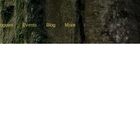
rogram
Events
Blog
More