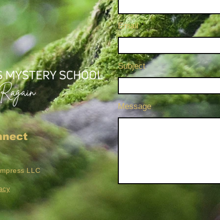
Email
Subject
Message
nnect
Empress LLC
acy