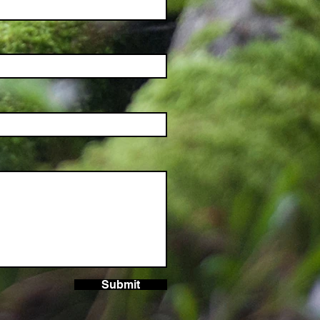
Submit