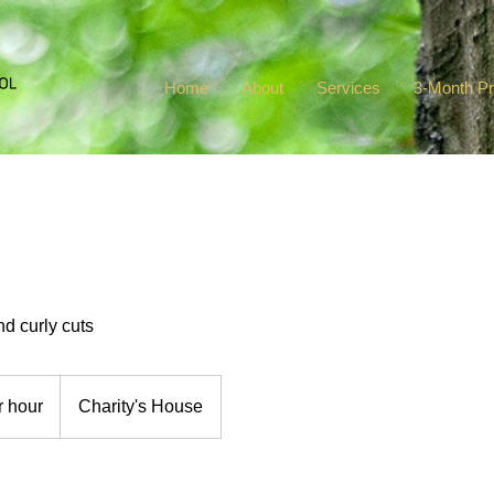
Home
About
Services
3-Month P
and curly cuts
r hour
Charity's House