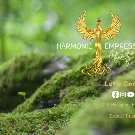
Let's Co
© 2024 Harmonic 
Terms
|
Priv