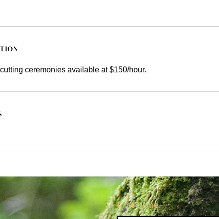
ption
cutting ceremonies available at $150/hour.
s
First Name