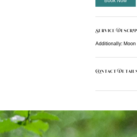
Book Now
Service Descri
Additionally: Moon 
Contact Detail