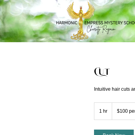
Cut
Intuitive hair cuts 
$100
per
1 hr
1
$100 pe
hour
h